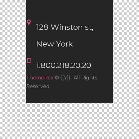
128 Winston st, 
New York
1.800.218.20.20
ThemeRex
© {{Y}} . All Rights
Reserved.