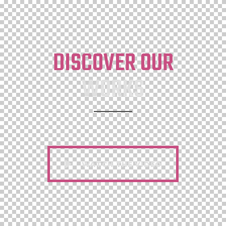
DISCOVER OUR
WORKS
WATCH THE VIDEO