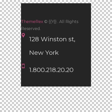
ThemeRex
© {{Y}} . All Rights
Reserved.
128 Winston st, 
New York
1.800.218.20.20