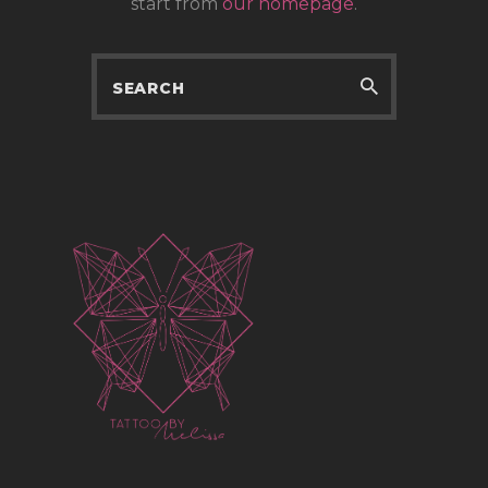
start from
our homepage
.