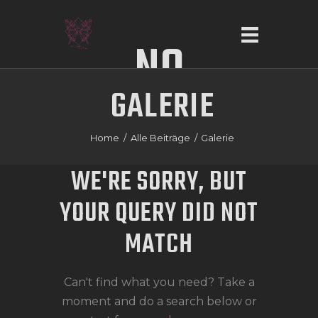
NO
GALERIE
RESULTS
HOME
ÜBER UNS
Home
Alle Beiträge
Galerie
SERVICE
WE'RE SORRY, BUT
GALERIE
YOUR QUERY DID NOT
KONTAKT
MATCH
Can't find what you need? Take a
moment and do a search below or